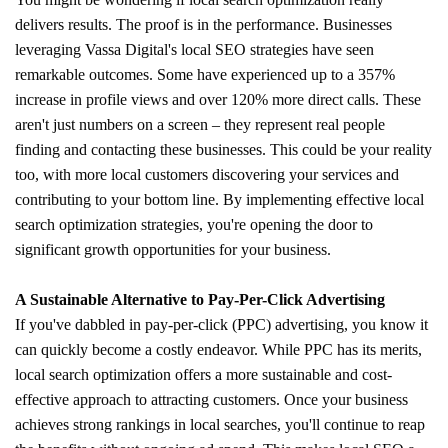
delivers results. The proof is in the performance. Businesses
leveraging Vassa Digital's local SEO strategies have seen
remarkable outcomes. Some have experienced up to a 357%
increase in profile views and over 120% more direct calls. These
aren't just numbers on a screen – they represent real people
finding and contacting these businesses. This could be your reality
too, with more local customers discovering your services and
contributing to your bottom line. By implementing effective local
search optimization strategies, you're opening the door to
significant growth opportunities for your business.
A Sustainable Alternative to Pay-Per-Click Advertising
If you've dabbled in pay-per-click (PPC) advertising, you know it
can quickly become a costly endeavor. While PPC has its merits,
local search optimization offers a more sustainable and cost-
effective approach to attracting customers. Once your business
achieves strong rankings in local searches, you'll continue to reap