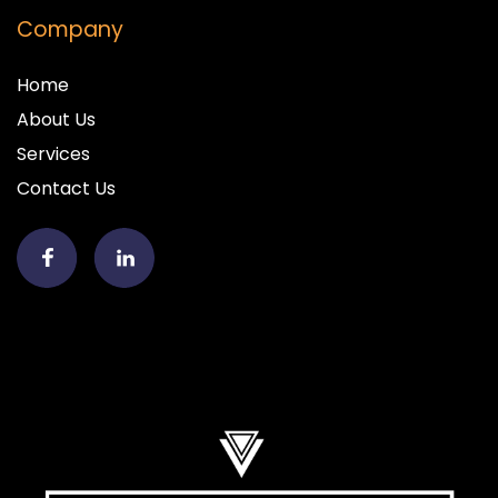
Company
Home
About Us
Services
Contact Us