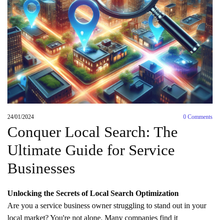
24/01/2024
0
Comments
Conquer Local Search: The
Ultimate Guide for Service
Businesses
Unlocking the Secrets of Local Search Optimization
Are you a service business owner struggling to stand out in your
local market? You're not alone. Many companies find it