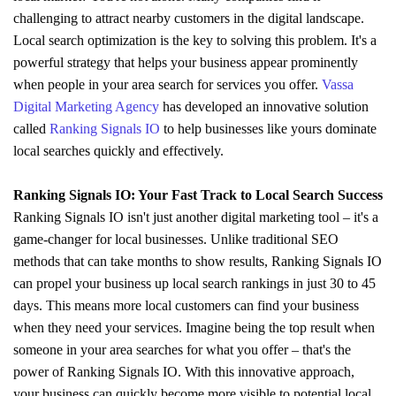
challenging to attract nearby customers in the digital landscape.
Local search optimization is the key to solving this problem. It's a
powerful strategy that helps your business appear prominently
when people in your area search for services you offer.
Vassa
Digital Marketing Agency
has developed an innovative solution
called
Ranking Signals IO
to help businesses like yours dominate
local searches quickly and effectively.
Ranking Signals IO: Your Fast Track to Local Search Success
Ranking Signals IO isn't just another digital marketing tool – it's a
game-changer for local businesses. Unlike traditional SEO
methods that can take months to show results, Ranking Signals IO
can propel your business up local search rankings in just 30 to 45
days. This means more local customers can find your business
when they need your services. Imagine being the top result when
someone in your area searches for what you offer – that's the
power of Ranking Signals IO. With this innovative approach,
your business can quickly become more visible to potential local