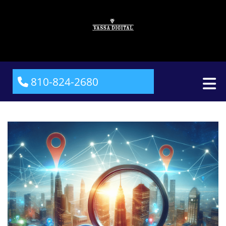
810-824-2680