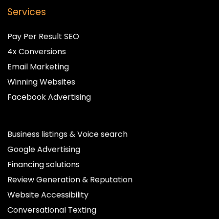
Services
Pay Per Result SEO
4x Conversions
Email Marketing
Winning Websites
Facebook Advertising
Business listings & Voice search
Google Advertising
Financing solutions
Review Generation & Reputation
Website Accessibility
Conversational Texting