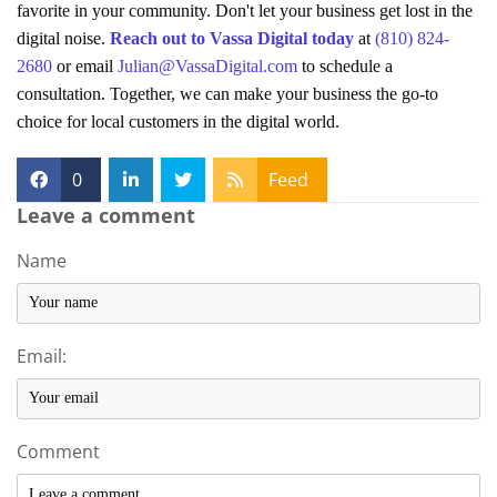
favorite in your community. Don't let your business get lost in the
digital noise.
Reach out to Vassa Digital today
at
(810) 824-
2680
or email
Julian@VassaDigital.com
to schedule a
consultation. Together, we can make your business the go-to
choice for local customers in the digital world.
0
Feed
Leave a comment
Name
Email:
Comment