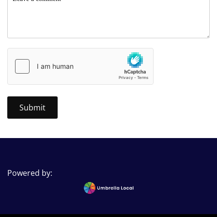
Powered by: