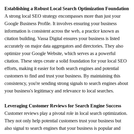
Establishing a Robust Local Search Optimization Foundation
A strong local SEO strategy encompasses more than just your
Google Business Profile. It involves ensuring your business
information is consistent across the web, a practice known as
citation building. Vassa Digital ensures your business is listed
accurately on major data aggregators and directories. They also
optimize your Google Website, which serves as a powerful
citation. These steps create a solid foundation for your local SEO
efforts, making it easier for both search engines and potential
customers to find and trust your business. By maintaining this
consistency, you're sending strong signals to search engines about
your business's legitimacy and relevance to local searches.
Leveraging Customer Reviews for Search Engine Success
Customer reviews play a pivotal role in local search optimization.
They not only help potential customers trust your business but
also signal to search engines that your business is popular and