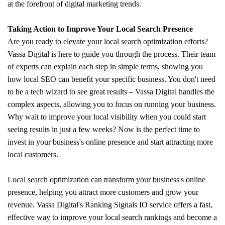
at the forefront of digital marketing trends.
Taking Action to Improve Your Local Search Presence
Are you ready to elevate your local search optimization efforts?
Vassa Digital is here to guide you through the process. Their team
of experts can explain each step in simple terms, showing you
how local SEO can benefit your specific business. You don't need
to be a tech wizard to see great results – Vassa Digital handles the
complex aspects, allowing you to focus on running your business.
Why wait to improve your local visibility when you could start
seeing results in just a few weeks? Now is the perfect time to
invest in your business's online presence and start attracting more
local customers.
Local search optimization can transform your business's online
presence, helping you attract more customers and grow your
revenue. Vassa Digital's Ranking Signals IO service offers a fast,
effective way to improve your local search rankings and become a