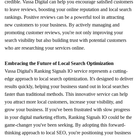
credible. Vassa Digital can help you encourage satisfied customers
to leave reviews, boosting your online reputation and local search
rankings. Positive reviews can be a powerful tool in attracting
new customers to your business. By actively managing and
promoting customer reviews, you're not only improving your
search visibility but also building trust with potential customers
who are researching your services online.
Embracing the Future of Local Search Optimization
Vassa Digital's Ranking Signals IO service represents a cutting-
edge approach to local search optimization. It's designed to deliver
results quickly, helping your business stand out in local searches
faster than traditional methods. This innovative service can help
you attract more local customers, increase your visibility, and
grow your business. If you've been frustrated with slow progress
in your digital marketing efforts, Ranking Signals IO could be the
game-changer you've been seeking. By adopting this forward-
thinking approach to local SEO, you're positioning your business