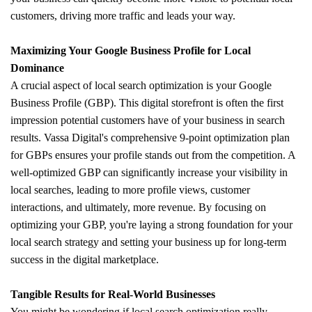
customers, driving more traffic and leads your way.
Maximizing Your Google Business Profile for Local
Dominance
A crucial aspect of local search optimization is your Google
Business Profile (GBP). This digital storefront is often the first
impression potential customers have of your business in search
results. Vassa Digital's comprehensive 9-point optimization plan
for GBPs ensures your profile stands out from the competition. A
well-optimized GBP can significantly increase your visibility in
local searches, leading to more profile views, customer
interactions, and ultimately, more revenue. By focusing on
optimizing your GBP, you're laying a strong foundation for your
local search strategy and setting your business up for long-term
success in the digital marketplace.
Tangible Results for Real-World Businesses
You might be wondering if local search optimization really