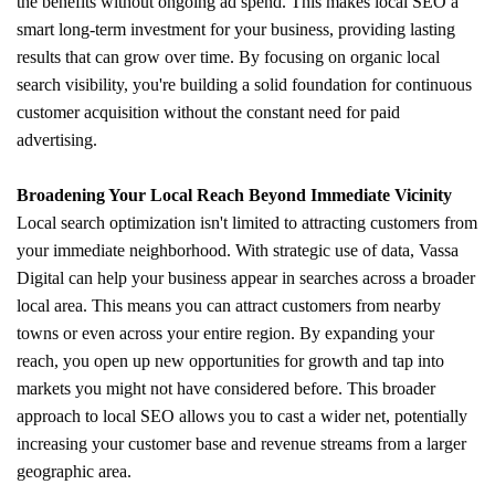
the benefits without ongoing ad spend. This makes local SEO a
smart long-term investment for your business, providing lasting
results that can grow over time. By focusing on organic local
search visibility, you're building a solid foundation for continuous
customer acquisition without the constant need for paid
advertising.
Broadening Your Local Reach Beyond Immediate Vicinity
Local search optimization isn't limited to attracting customers from
your immediate neighborhood. With strategic use of data, Vassa
Digital can help your business appear in searches across a broader
local area. This means you can attract customers from nearby
towns or even across your entire region. By expanding your
reach, you open up new opportunities for growth and tap into
markets you might not have considered before. This broader
approach to local SEO allows you to cast a wider net, potentially
increasing your customer base and revenue streams from a larger
geographic area.