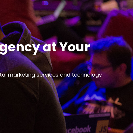
Agency at Your
ital marketing services and technology