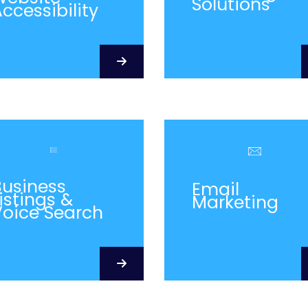
Solutions
ccessibility
Business
Email
istings &
Marketing
Voice Search