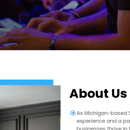
About Us
As Michigan-based SE
experience and a pas
businesses thrive in