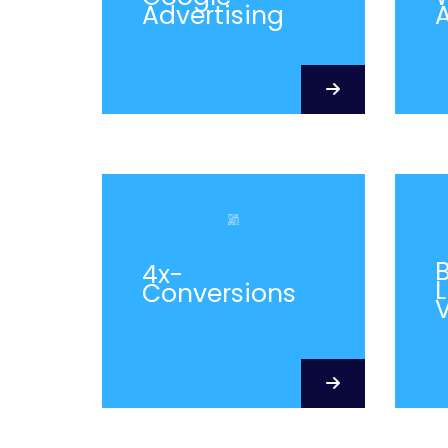
Advertising
A
4x-
L
Conversions