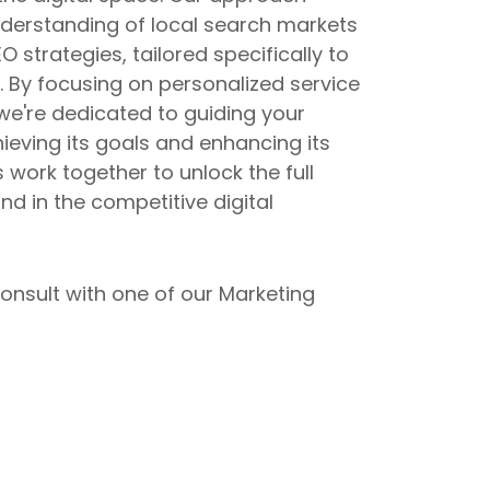
erstanding of local search markets
 strategies, tailored specifically to
 By focusing on personalized service
 we're dedicated to guiding your
eving its goals and enhancing its
s work together to unlock the full
nd in the competitive digital
onsult with one of our Marketing