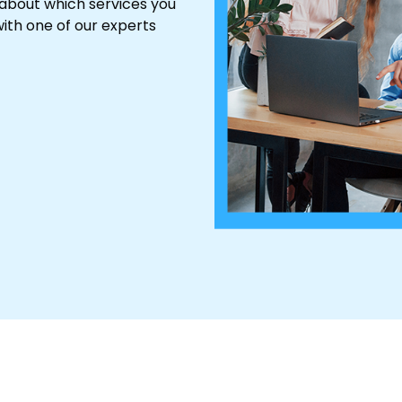
 about which services you
ith one of our experts