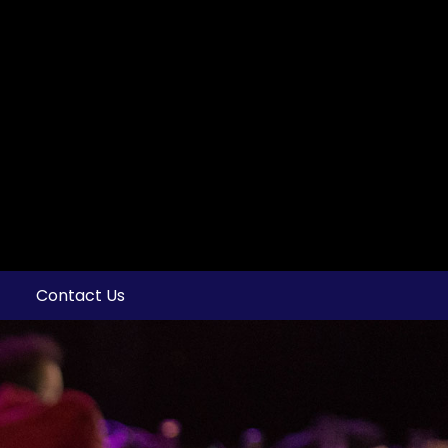
Contact Us