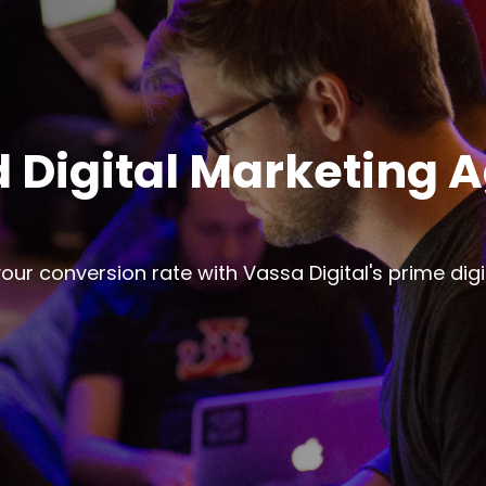
 Digital Marketing 
ur conversion rate with Vassa Digital's prime dig