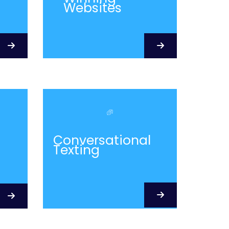
Websites
Conversational
Texting