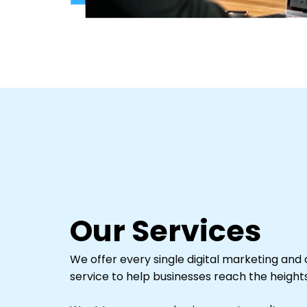
Our Services
We offer every single digital marketing and d
service to help businesses reach the heights