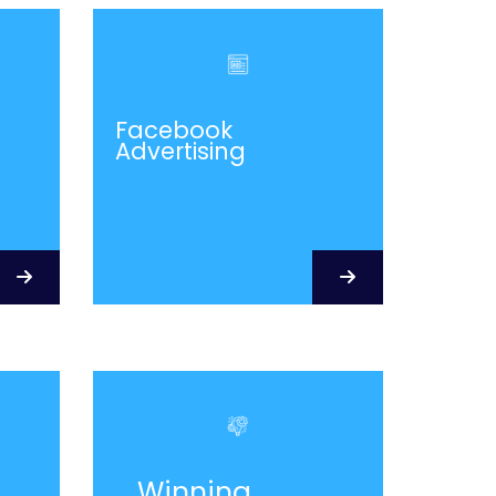
Facebook
Advertising
Winning