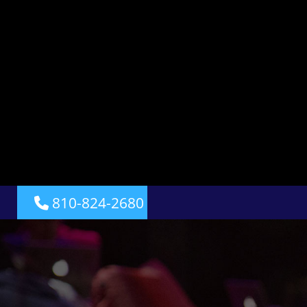
810-824-2680