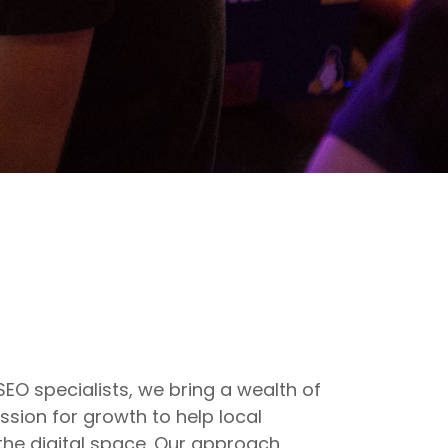
O specialists, we bring a wealth of
sion for growth to help local
 the digital space. Our approach