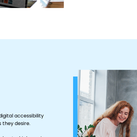
igital accessibility
 they desire.