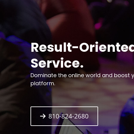
Result-Oriented
Service.
Dominate the online world and boost yo
platform.
810-824-2680