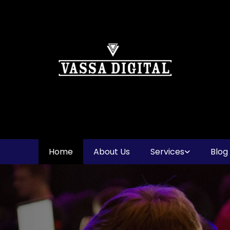
Home
About Us
Services
Blog