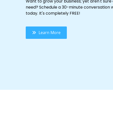
Want to grow your business; yet aren't sure
need? Schedule a 30-minute conversation w
today. It's completely FREE!
Learn More