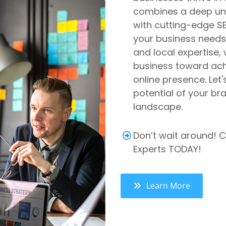
combines a deep und
with cutting-edge SEO
your business needs.
and local expertise,
business toward achi
online presence. Let'
potential of your bra
landscape.
Don’t wait around! C
Experts TODAY!
Learn More