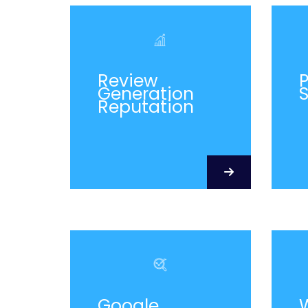
Review
P
Generation
Reputation
Google