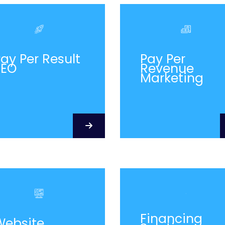
ay Per Result
Pay Per
SEO
Revenue
Marketing
Financing
Website