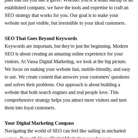
established company, we have the tools and expertise to craft an
SEO strategy that works for you. Our goal is to make your
website not just visible, but irresistible to your ideal customers.
SEO That Goes Beyond Keywords
Keywords are important, but they're just the beginning. Modern
SEO is about creating an amazing online experience for your
visitors. At Vassa Digital Marketing, we look at the big picture.
We focus on making your website fast, mobile-friendly, and easy
to use. We create content that answers your customers' questions
and solves their problems. Our approach is about building a
website that both search engines and real people love. This
comprehensive strategy helps you attract more visitors and turn
them into loyal customers.
Your Digital Marketing Compass
Navigating the world of SEO can feel like sailing in uncharted