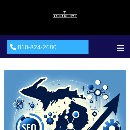
810-824-2680