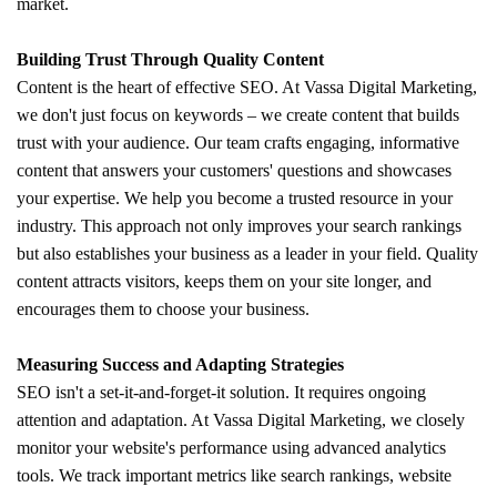
market.
Building Trust Through Quality Content
Content is the heart of effective SEO. At Vassa Digital Marketing,
we don't just focus on keywords – we create content that builds
trust with your audience. Our team crafts engaging, informative
content that answers your customers' questions and showcases
your expertise. We help you become a trusted resource in your
industry. This approach not only improves your search rankings
but also establishes your business as a leader in your field. Quality
content attracts visitors, keeps them on your site longer, and
encourages them to choose your business.
Measuring Success and Adapting Strategies
SEO isn't a set-it-and-forget-it solution. It requires ongoing
attention and adaptation. At Vassa Digital Marketing, we closely
monitor your website's performance using advanced analytics
tools. We track important metrics like search rankings, website