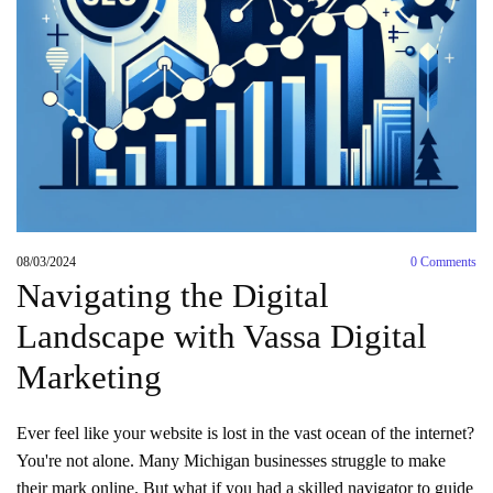
08/03/2024
0
Comments
Navigating the Digital
Landscape with Vassa Digital
Marketing
Ever feel like your website is lost in the vast ocean of the internet?
You're not alone. Many Michigan businesses struggle to make
their mark online. But what if you had a skilled navigator to guide