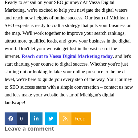
Ready to set sail on your SEO journey? At Vassa Digital
Marketing, we're excited to help you navigate the digital waters
and reach new heights of online success. Our team of Michigan
SEO experts is ready to craft a strategy that puts your business on
the map. We'll work together to improve your search rankings,
attract more qualified leads, and grow your business in the digital
world. Don't let your website get lost in the vast sea of the
internet.
Reach out to Vassa Digital Marketing today
, and let's
start charting your course to digital success. Whether you're just
starting out or looking to take your online presence to the next
level, we're here to guide you every step of the way. Your journey
to SEO success starts with a simple conversation – contact us now
and let's make your website the star of Michigan's digital
landscape!
0
Feed
Leave a comment