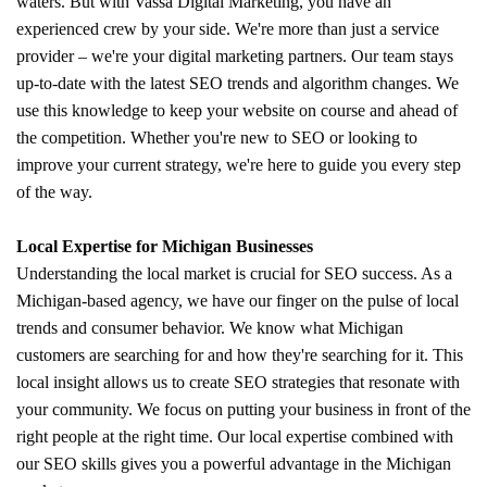
waters. But with Vassa Digital Marketing, you have an
experienced crew by your side. We're more than just a service
provider – we're your digital marketing partners. Our team stays
up-to-date with the latest SEO trends and algorithm changes. We
use this knowledge to keep your website on course and ahead of
the competition. Whether you're new to SEO or looking to
improve your current strategy, we're here to guide you every step
of the way.
Local Expertise for Michigan Businesses
Understanding the local market is crucial for SEO success. As a
Michigan-based agency, we have our finger on the pulse of local
trends and consumer behavior. We know what Michigan
customers are searching for and how they're searching for it. This
local insight allows us to create SEO strategies that resonate with
your community. We focus on putting your business in front of the
right people at the right time. Our local expertise combined with
our SEO skills gives you a powerful advantage in the Michigan