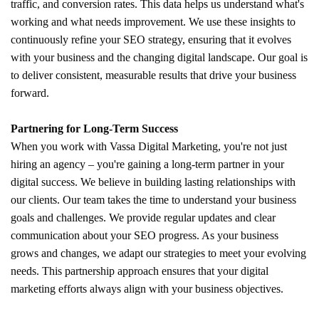
traffic, and conversion rates. This data helps us understand what's
working and what needs improvement. We use these insights to
continuously refine your SEO strategy, ensuring that it evolves
with your business and the changing digital landscape. Our goal is
to deliver consistent, measurable results that drive your business
forward.
Partnering for Long-Term Success
When you work with Vassa Digital Marketing, you're not just
hiring an agency – you're gaining a long-term partner in your
digital success. We believe in building lasting relationships with
our clients. Our team takes the time to understand your business
goals and challenges. We provide regular updates and clear
communication about your SEO progress. As your business
grows and changes, we adapt our strategies to meet your evolving
needs. This partnership approach ensures that your digital
marketing efforts always align with your business objectives.