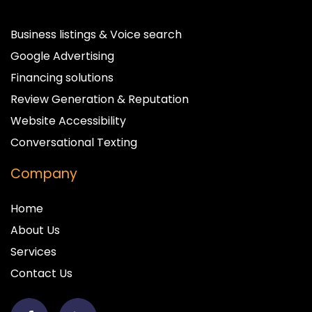
Business listings & Voice search
Google Advertising
Financing solutions
Review Generation & Reputation
Website Accessibility
Conversational Texting
Company
Home
About Us
Services
Contact Us