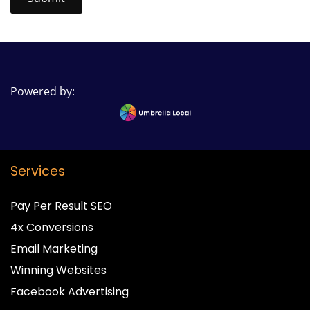
Powered by:
Services
Pay Per Result SEO
4x Conversions
Email Marketing
Winning Websites
Facebook Advertising