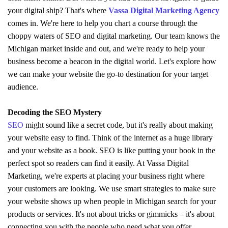
your digital ship? That's where
Vassa Digital Marketing Agency
comes in. We're here to help you chart a course through the
choppy waters of SEO and digital marketing. Our team knows the
Michigan market inside and out, and we're ready to help your
business become a beacon in the digital world. Let's explore how
we can make your website the go-to destination for your target
audience.
Decoding the SEO Mystery
SEO
might sound like a secret code, but it's really about making
your website easy to find. Think of the internet as a huge library
and your website as a book. SEO is like putting your book in the
perfect spot so readers can find it easily. At Vassa Digital
Marketing, we're experts at placing your business right where
your customers are looking. We use smart strategies to make sure
your website shows up when people in Michigan search for your
products or services. It's not about tricks or gimmicks – it's about
connecting you with the people who need what you offer.