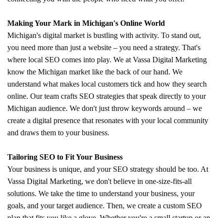
Making Your Mark in Michigan's Online World
Michigan's digital market is bustling with activity. To stand out,
you need more than just a website – you need a strategy. That's
where local SEO comes into play. We at Vassa Digital Marketing
know the Michigan market like the back of our hand. We
understand what makes local customers tick and how they search
online. Our team crafts SEO strategies that speak directly to your
Michigan audience. We don't just throw keywords around – we
create a digital presence that resonates with your local community
and draws them to your business.
Tailoring SEO to Fit Your Business
Your business is unique, and your SEO strategy should be too. At
Vassa Digital Marketing, we don't believe in one-size-fits-all
solutions. We take the time to understand your business, your
goals, and your target audience. Then, we create a custom SEO
plan that fits you like a glove. Whether you're a small startup or an