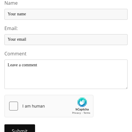
Name
Email:
Comment