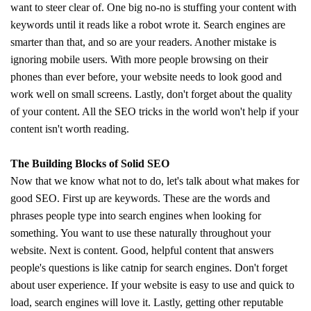
want to steer clear of. One big no-no is stuffing your content with
keywords until it reads like a robot wrote it. Search engines are
smarter than that, and so are your readers. Another mistake is
ignoring mobile users. With more people browsing on their
phones than ever before, your website needs to look good and
work well on small screens. Lastly, don't forget about the quality
of your content. All the SEO tricks in the world won't help if your
content isn't worth reading.
The Building Blocks of Solid SEO
Now that we know what not to do, let's talk about what makes for
good SEO. First up are keywords. These are the words and
phrases people type into search engines when looking for
something. You want to use these naturally throughout your
website. Next is content. Good, helpful content that answers
people's questions is like catnip for search engines. Don't forget
about user experience. If your website is easy to use and quick to
load, search engines will love it. Lastly, getting other reputable