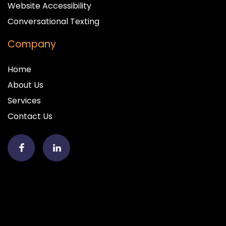
Website Accessibility
Conversational Texting
Company
Home
About Us
Services
Contact Us