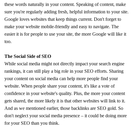
these words naturally in your content. Speaking of content, make
sure you're regularly adding fresh, helpful information to your site.
Google loves websites that keep things current. Don't forget to
make your website mobile-friendly and easy to navigate. The
easier it is for people to use your site, the more Google will like it
too.
The Social Side of SEO
While social media might not directly impact your search engine
rankings, it can still play a big role in your SEO efforts. Sharing
your content on social media can help more people find your
website. When people share your content, it's like a vote of
confidence in your website's quality. Plus, the more your content
gets shared, the more likely it is that other websites will link to it.
And as we mentioned earlier, those backlinks are SEO gold. So
don't neglect your social media presence – it could be doing more
for your SEO than you think.