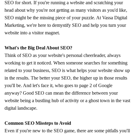
SEO for short. If you're running a website and scratching your
head about why you're not getting as many visitors as you'd like,
SEO might be the missing piece of your puzzle. At Vassa Digital
Marketing, we're here to demystify SEO and help you turn your
website into a visitor magnet.
What's the Big Deal About SEO?
Think of SEO as your website's personal cheerleader, always
working to get it noticed. When someone searches for something
related to your business, SEO is what helps your website show up
in the results. The better your SEO, the higher up in those results
you'll be. And let's face it, who goes to page 2 of Google
anyway? Good SEO can mean the difference between your
website being a bustling hub of activity or a ghost town in the vast
digital landscape.
Common SEO Missteps to Avoid
Even if you're new to the SEO game, there are some pitfalls you'll