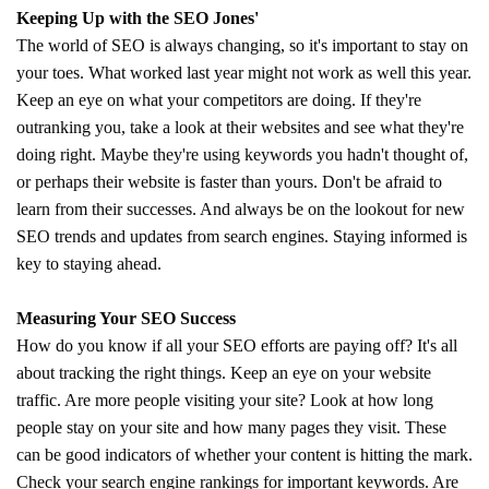
Keeping Up with the SEO Jones'
The world of SEO is always changing, so it's important to stay on
your toes. What worked last year might not work as well this year.
Keep an eye on what your competitors are doing. If they're
outranking you, take a look at their websites and see what they're
doing right. Maybe they're using keywords you hadn't thought of,
or perhaps their website is faster than yours. Don't be afraid to
learn from their successes. And always be on the lookout for new
SEO trends and updates from search engines. Staying informed is
key to staying ahead.
Measuring Your SEO Success
How do you know if all your SEO efforts are paying off? It's all
about tracking the right things. Keep an eye on your website
traffic. Are more people visiting your site? Look at how long
people stay on your site and how many pages they visit. These
can be good indicators of whether your content is hitting the mark.
Check your search engine rankings for important keywords. Are