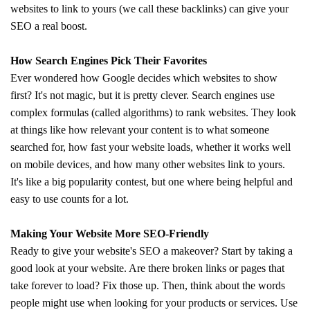
websites to link to yours (we call these backlinks) can give your
SEO a real boost.
How Search Engines Pick Their Favorites
Ever wondered how Google decides which websites to show
first? It's not magic, but it is pretty clever. Search engines use
complex formulas (called algorithms) to rank websites. They look
at things like how relevant your content is to what someone
searched for, how fast your website loads, whether it works well
on mobile devices, and how many other websites link to yours.
It's like a big popularity contest, but one where being helpful and
easy to use counts for a lot.
Making Your Website More SEO-Friendly
Ready to give your website's SEO a makeover? Start by taking a
good look at your website. Are there broken links or pages that
take forever to load? Fix those up. Then, think about the words
people might use when looking for your products or services. Use