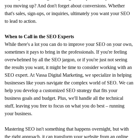
you moving up? And don't forget about conversions. Whether
that's sales, sign-ups, or inquiries, ultimately you want your SEO
to lead to action.
When to Call in the SEO Experts
While there's a lot you can do to improve your SEO on your own,
sometimes it pays to bring in the professionals. If you're feeling
overwhelmed by all the SEO jargon, or if you're just not seeing
the results you want, it might be time to consider working with an
SEO expert. At Vassa Digital Marketing, we specialize in helping
businesses like yours navigate the complex world of SEO. We can
help you develop a customized SEO strategy that fits your
business goals and budget. Plus, we'll handle all the technical
stuff, leaving you free to focus on what you do best – running
your business.
Mastering SEO isn't something that happens overnight, but with
the right approach, it can transform your website from an online