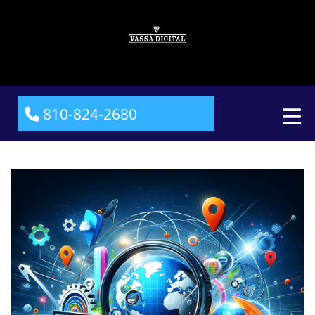
810-824-2680