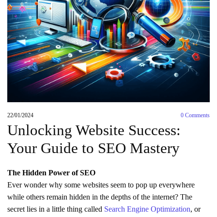
22/01/2024
0
Comments
Unlocking Website Success:
Your Guide to SEO Mastery
The Hidden Power of SEO
Ever wonder why some websites seem to pop up everywhere
while others remain hidden in the depths of the internet? The
secret lies in a little thing called
Search Engine Optimization
, or