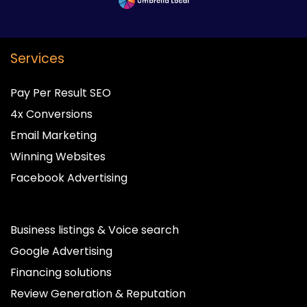
Services
Pay Per Result SEO
4x Conversions
Email Marketing
Winning Websites
Facebook Advertising
Business listings & Voice search
Google Advertising
Financing solutions
Review Generation & Reputation