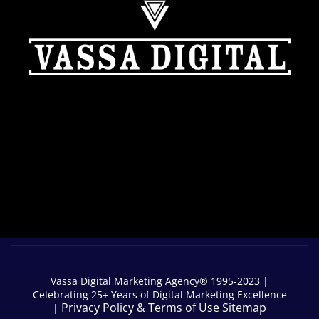
Vassa Digital Marketing Agency® 1995-2023 |
Celebrating 25+ Years of Digital Marketing Excellence
Privacy Policy
&
Terms of Use
Sitemap
|