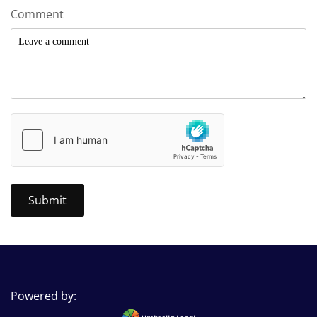
Comment
Powered by: