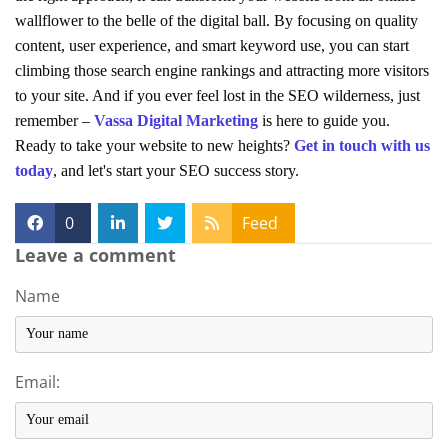
wallflower to the belle of the digital ball. By focusing on quality
content, user experience, and smart keyword use, you can start
climbing those search engine rankings and attracting more visitors
to your site. And if you ever feel lost in the SEO wilderness, just
remember –
Vassa Digital Marketing
is here to guide you.
Ready to take your website to new heights?
Get in touch with us
today
, and let's start your SEO success story.
0
Feed
Leave a comment
Name
Email: