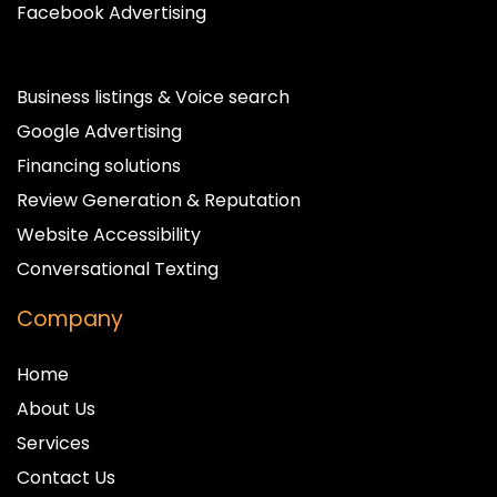
Facebook Advertising
Business listings & Voice search
Google Advertising
Financing solutions
Review Generation & Reputation
Website Accessibility
Conversational Texting
Company
Home
About Us
Services
Contact Us