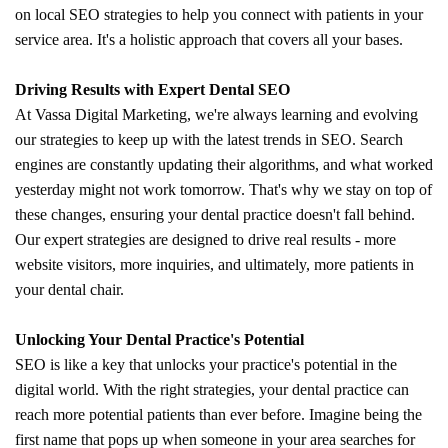
on local SEO strategies to help you connect with patients in your
service area. It's a holistic approach that covers all your bases.
Driving Results with Expert Dental SEO
At Vassa Digital Marketing, we're always learning and evolving
our strategies to keep up with the latest trends in SEO. Search
engines are constantly updating their algorithms, and what worked
yesterday might not work tomorrow. That's why we stay on top of
these changes, ensuring your dental practice doesn't fall behind.
Our expert strategies are designed to drive real results - more
website visitors, more inquiries, and ultimately, more patients in
your dental chair.
Unlocking Your Dental Practice's Potential
SEO is like a key that unlocks your practice's potential in the
digital world. With the right strategies, your dental practice can
reach more potential patients than ever before. Imagine being the
first name that pops up when someone in your area searches for