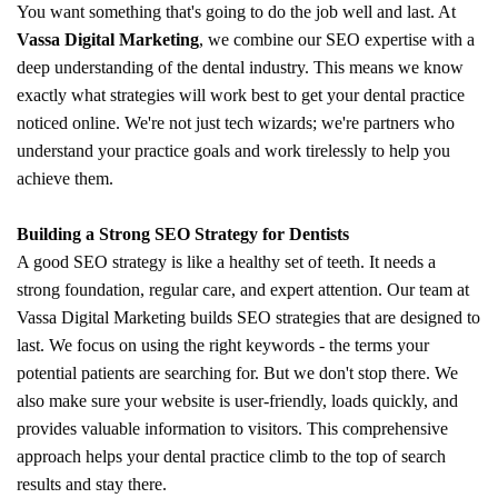
You want something that's going to do the job well and last. At
Vassa Digital Marketing
, we combine our SEO expertise with a
deep understanding of the dental industry. This means we know
exactly what strategies will work best to get your dental practice
noticed online. We're not just tech wizards; we're partners who
understand your practice goals and work tirelessly to help you
achieve them.
Building a Strong SEO Strategy for Dentists
A good SEO strategy is like a healthy set of teeth. It needs a
strong foundation, regular care, and expert attention. Our team at
Vassa Digital Marketing builds SEO strategies that are designed to
last. We focus on using the right keywords - the terms your
potential patients are searching for. But we don't stop there. We
also make sure your website is user-friendly, loads quickly, and
provides valuable information to visitors. This comprehensive
approach helps your dental practice climb to the top of search
results and stay there.