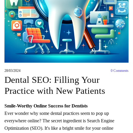
28/03/2024
0
Comments
Dental SEO: Filling Your
Practice with New Patients
Smile-Worthy Online Success for Dentists
Ever wonder why some dental practices seem to pop up
everywhere online? The secret ingredient is Search Engine
Optimization (SEO). It's like a bright smile for your online