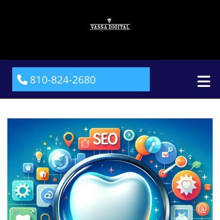
810-824-2680