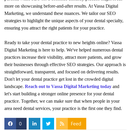
more on showcasing before-and-after results. At Vassa Digital
Marketing, we understand these nuances. We tailor our SEO
strategies to highlight the unique aspects of your dental specialty,
ensuring you attract the right patients for your practice.
Ready to take your dental practice to new heights online? Vassa
Digital Marketing is here to help. We've helped numerous dental
practices increase their visibility, attract more patients, and grow
their businesses through effective SEO strategies. Our approach is
straightforward, transparent, and focused on delivering results.
Don't let your dental practice get lost in the crowded digital
landscape.
Reach out to Vassa Digital Marketing today
and
let's start building a stronger online presence for your dental
practice. Together, we can make sure that when people in your
area need dental services, your practice is the first one they find.
0
Feed