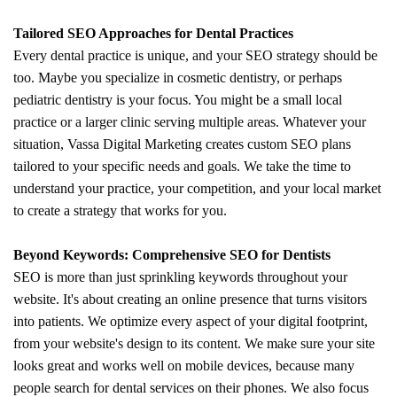
Tailored SEO Approaches for Dental Practices
Every dental practice is unique, and your SEO strategy should be
too. Maybe you specialize in cosmetic dentistry, or perhaps
pediatric dentistry is your focus. You might be a small local
practice or a larger clinic serving multiple areas. Whatever your
situation, Vassa Digital Marketing creates custom SEO plans
tailored to your specific needs and goals. We take the time to
understand your practice, your competition, and your local market
to create a strategy that works for you.
Beyond Keywords: Comprehensive SEO for Dentists
SEO is more than just sprinkling keywords throughout your
website. It's about creating an online presence that turns visitors
into patients. We optimize every aspect of your digital footprint,
from your website's design to its content. We make sure your site
looks great and works well on mobile devices, because many
people search for dental services on their phones. We also focus