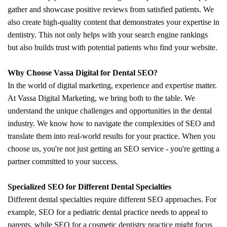
gather and showcase positive reviews from satisfied patients. We
also create high-quality content that demonstrates your expertise in
dentistry. This not only helps with your search engine rankings
but also builds trust with potential patients who find your website.
Why Choose Vassa Digital for Dental SEO?
In the world of digital marketing, experience and expertise matter.
At Vassa Digital Marketing, we bring both to the table. We
understand the unique challenges and opportunities in the dental
industry. We know how to navigate the complexities of SEO and
translate them into real-world results for your practice. When you
choose us, you're not just getting an SEO service - you're getting a
partner committed to your success.
Specialized SEO for Different Dental Specialties
Different dental specialties require different SEO approaches. For
example, SEO for a pediatric dental practice needs to appeal to
parents, while SEO for a cosmetic dentistry practice might focus