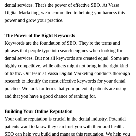
dental services. That's the power of effective SEO. At Vassa
Digital Marketing, we're committed to helping you harness this
power and grow your practice.
The Power of the Right Keywords
Keywords are the foundation of SEO. They're the terms and
phrases that people type into search engines when looking for
dental services. But not all keywords are created equal. Some are
highly competitive, while others might not bring in the right kind
of traffic. Our team at Vassa Digital Marketing conducts thorough
research to identify the most effective keywords for your dental
practice. We look for terms that your potential patients are using
and that you have a good chance of ranking for.
Building Your Online Reputation
Your online reputation is crucial in the dental industry. Potential
patients want to know they can trust you with their oral health.
SEO can help you build and manage this reputation. We help you