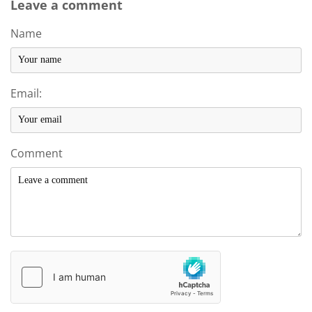
Leave a comment
Name
Email:
Comment