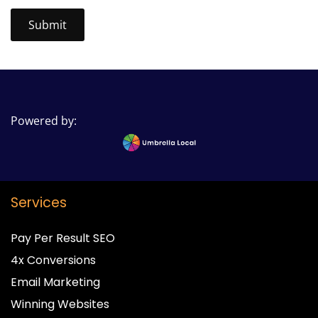
Powered by:
Services
Pay Per Result SEO
4x Conversions
Email Marketing
Winning Websites