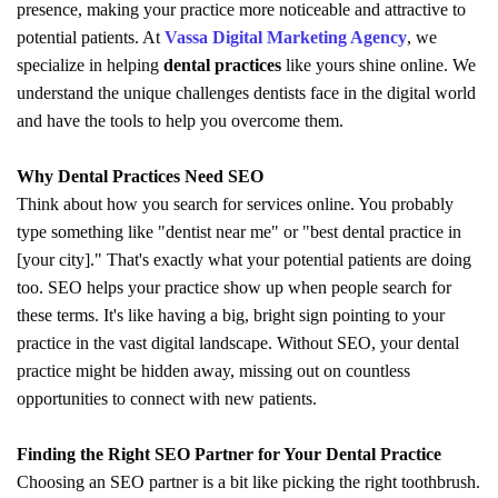
presence, making your practice more noticeable and attractive to
potential patients. At
Vassa Digital Marketing Agency
, we
specialize in helping
dental practices
like yours shine online. We
understand the unique challenges dentists face in the digital world
and have the tools to help you overcome them.
Why Dental Practices Need SEO
Think about how you search for services online. You probably
type something like "dentist near me" or "best dental practice in
[your city]." That's exactly what your potential patients are doing
too. SEO helps your practice show up when people search for
these terms. It's like having a big, bright sign pointing to your
practice in the vast digital landscape. Without SEO, your dental
practice might be hidden away, missing out on countless
opportunities to connect with new patients.
Finding the Right SEO Partner for Your Dental Practice
Choosing an SEO partner is a bit like picking the right toothbrush.